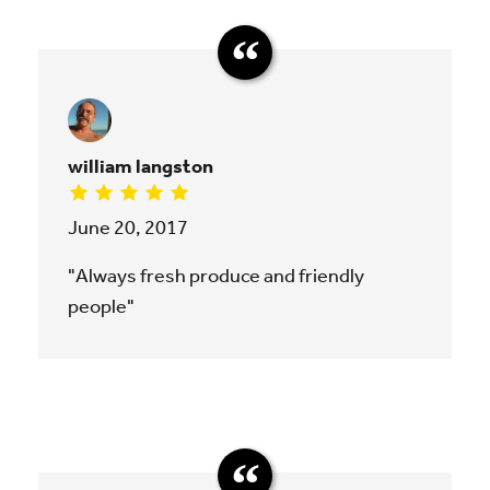
william langston
June 20, 2017
"Always fresh produce and friendly
people"