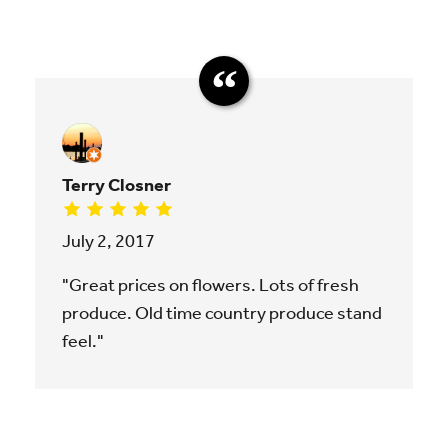
Terry Closner
July 2, 2017
"Great prices on flowers. Lots of fresh
produce. Old time country produce stand
feel."