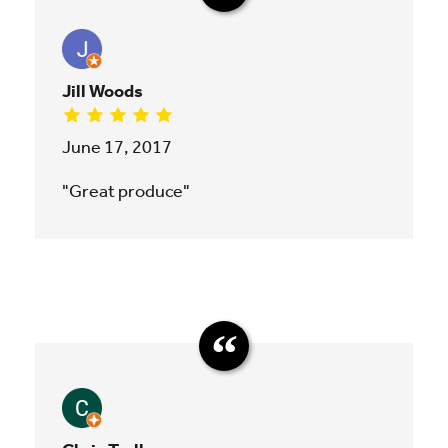
Jill Woods
June 17, 2017
"Great produce"