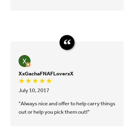
XxGachaFNAFLoverxX
July 10, 2017
"Always nice and offer to help carry things
out or help you pick them out!"