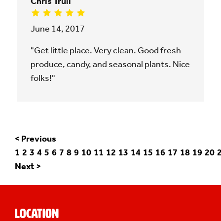
Chris Trull
June 14, 2017
"Get little place. Very clean. Good fresh
produce, candy, and seasonal plants. Nice
folks!"
< Previous
1
2
3
4
5
6
7
8
9
10
11
12
13
14
15
16
17
18
19
20
Next >
Location