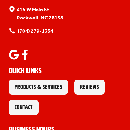
415 W Main St
Rockwell, NC 28138
(704) 279-1334
Quick Links
PRODUCTS & SERVICES
REVIEWS
CONTACT
Business Hours