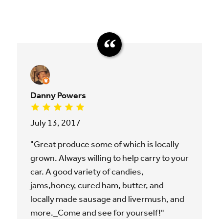
Danny Powers
July 13, 2017
"Great produce some of which is locally
grown. Always willing to help carry to your
car. A good variety of candies,
jams,honey, cured ham, butter, and
locally made sausage and livermush, and
more._Come and see for yourself!"