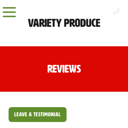
Skip
to
content
Variety Produce
Reviews
LEAVE A TESTIMONIAL