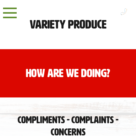
Skip
to
content
Variety Produce
HOW ARE WE DOING?
Compliments - Complaints -
Concerns