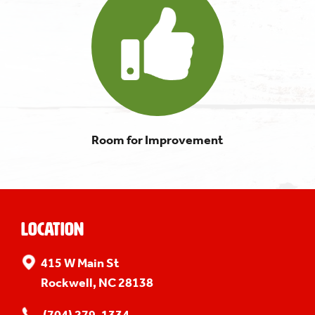
Room for Improvement
Location
415 W Main St
Rockwell, NC 28138