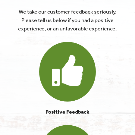
We take our customer feedback seriously.
Please tell us below if you had a positive
experience, or an unfavorable experience.
Positive Feedback