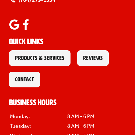
(704) 279-1334
Quick Links
PRODUCTS & SERVICES
REVIEWS
CONTACT
Business Hours
Monday:
8 AM - 6 PM
Tuesday:
8 AM - 6 PM