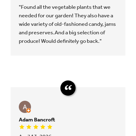
"Found all the vegetable plants that we
needed for our garden! They also have a
wide variety of old-fashioned candy, jams
and preserves.And a big selection of
produce! Would definitely go back."
Adam Bancroft