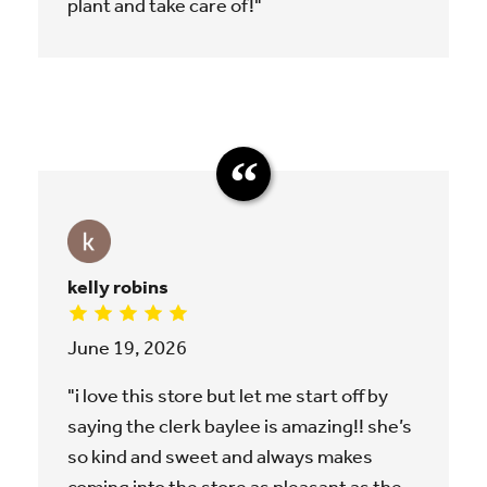
plant and take care of!"
kelly robins
June 19, 2026
"i love this store but let me start off by
saying the clerk baylee is amazing!! she’s
so kind and sweet and always makes