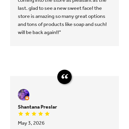
coming into the store as pleasant as the
last. glad to see a new sweet face! the
store is amazing so many great options
and tons of products like soap and such!
will be back again!!"
Shantana Preslar
May 3, 2026