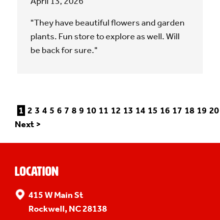
April 13, 2026
"They have beautiful flowers and garden
plants. Fun store to explore as well. Will
be back for sure."
1
2
3
4
5
6
7
8
9
10
11
12
13
14
15
16
17
18
19
20
Next >
Location
415 W Main St
Rockwell, NC 28138