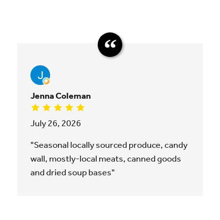
Jenna Coleman
July 26, 2026
"Seasonal locally sourced produce, candy
wall, mostly-local meats, canned goods
and dried soup bases"