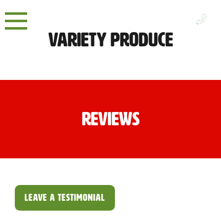
Skip
to
content
Variety Produce
Reviews
LEAVE A TESTIMONIAL