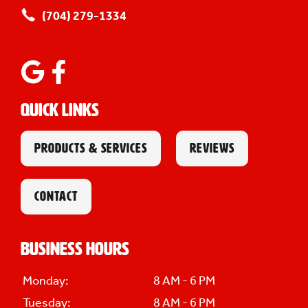
(704) 279-1334
Quick Links
PRODUCTS & SERVICES
REVIEWS
CONTACT
Business Hours
Monday:
8 AM - 6 PM
Tuesday:
8 AM - 6 PM