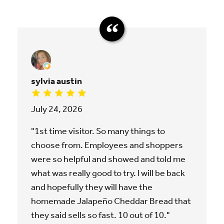
sylvia austin
July 24, 2026
"1st time visitor. So many things to
choose from. Employees and shoppers
were so helpful and showed and told me
what was really good to try. I will be back
and hopefully they will have the
homemade Jalapeño Cheddar Bread that
they said sells so fast. 10 out of 10."