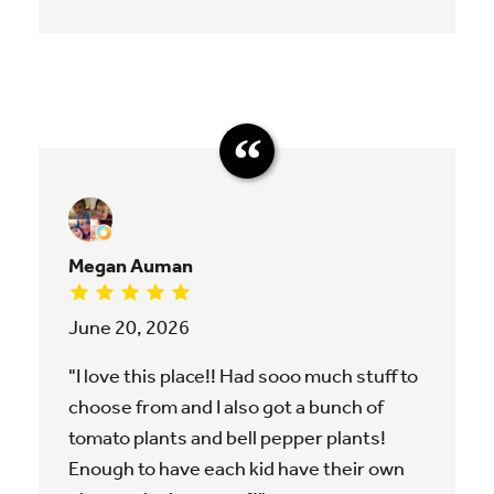
Megan Auman
June 20, 2026
"I love this place!! Had sooo much stuff to
choose from and I also got a bunch of
tomato plants and bell pepper plants!
Enough to have each kid have their own