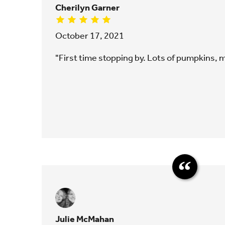
Cherilyn Garner
October 17, 2021
"First time stopping by. Lots of pumpkins,
Julie McMahan