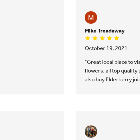
Mike Treadaway
October 19, 2021
"Great local place to v
flowers, all top quality s
also buy Elderberry jui