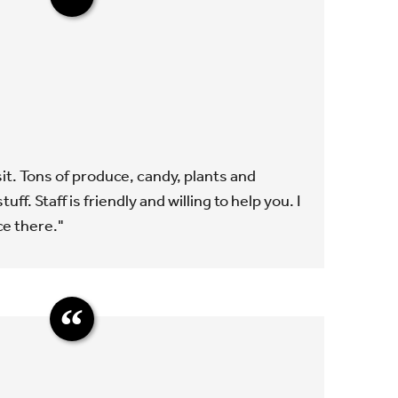
isit. Tons of produce, candy, plants and
tuff. Staff is friendly and willing to help you. I
ce there."