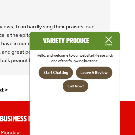
iews, I can hardly sing their praises loud
 is the epitome of the kind of local store
Variety Produce
 have in our community. They have a great
, and great people. Only complaint is, I want
Hello, and welcome to our website! Please click
 bulk peanut butter bars!"
one of the following buttons:
Start Chatting
Leave A Review
Call Now!
t >
Business Hours
Monday:
8 AM - 6 PM