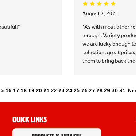
August 7, 2021
autiful!"
"As with most other rev
enough. Variety produce
we are lucky enough to
selection, great prices
them to bring back the
15
16
17
18
19
20
21
22
23
24
25
26
27
28
29
30
31
Nex
Quick Links