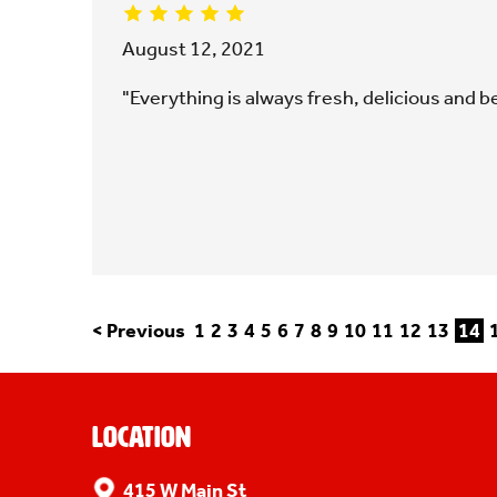
August 12, 2021
"Everything is always fresh, delicious and be
< Previous
1
2
3
4
5
6
7
8
9
10
11
12
13
14
Location
415 W Main St