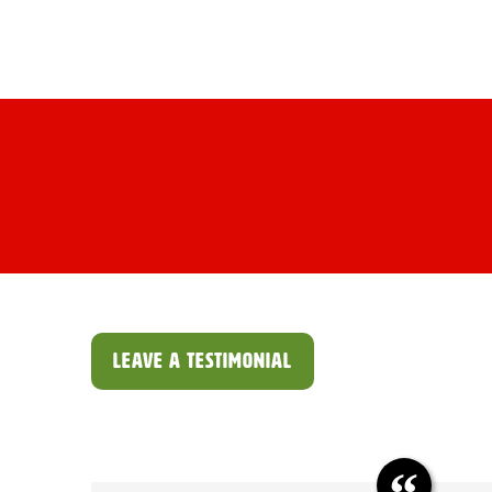
Skip
Variety Produce
to
HOM
content
LEAVE A TESTIMONIAL