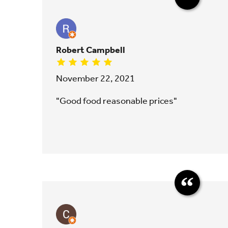
Robert Campbell
November 22, 2021
"Good food reasonable prices"