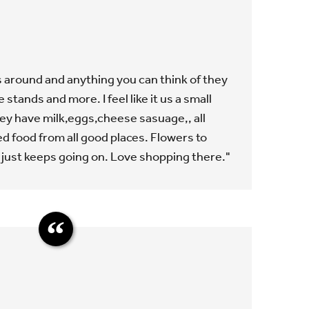
 around and anything you can think of they
stands and more. I feel like it us a small
ey have milk,eggs,cheese sasuage,, all
d food from all good places. Flowers to
t just keeps going on. Love shopping there."