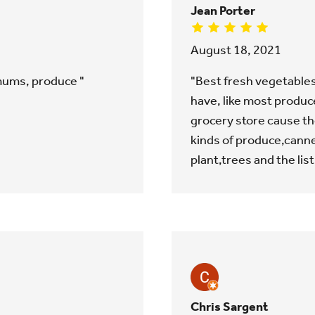
Jean Porter
August 18, 2021
 mums, produce "
"Best fresh vegetables
have, like most produce 
grocery store cause th
kinds of produce,canne
plant,trees and the lis
Chris Sargent